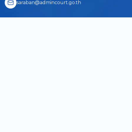
saraban@admincourt.go.th