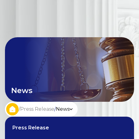
News
/
Press Release
/
News
Press Release