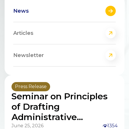
News
Articles
Newsletter
Press Release
Seminar on Principles
of Drafting
Administrative
Procedure Law, Law on
June 25, 2026
1354