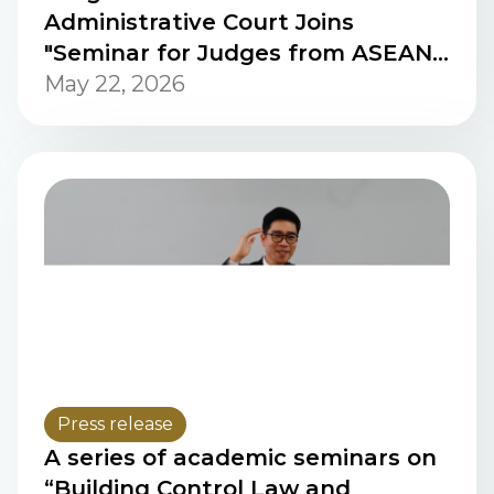
Administrative Court Joins
"Seminar for Judges from ASEAN
Countries" in the People’s
May 22, 2026
Republic of China
Press release
A series of academic seminars on
“Building Control Law and