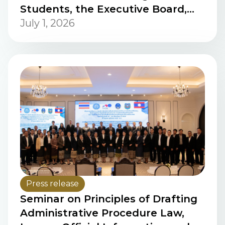
Students, the Executive Board,
and the Summer Trip Committee
July 1, 2026
of Studievereniging voor
Politicologen in Leiden (SPIL),
Political Science Programmes,
Leiden University, the
Netherlands
Press release
Seminar on Principles of Drafting
Administrative Procedure Law,