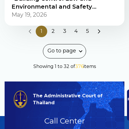
Environmental and Safety
Management: A Comparative
May 19, 2026
Study between Japan and
Thailand.”
1
2
3
4
5
Go to page
Showing
1
to
32
of
376
items
The Administrative Court of
Thailand
Call Center