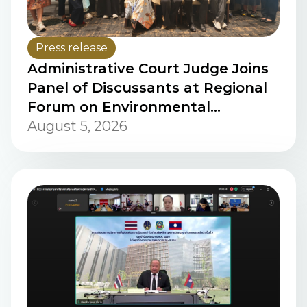
Press release
Administrative Court Judge Joins
Panel of Discussants at Regional
Forum on Environmental
Procedural Rights in ASEAN,
August 5, 2026
Jakarta, Indonesia