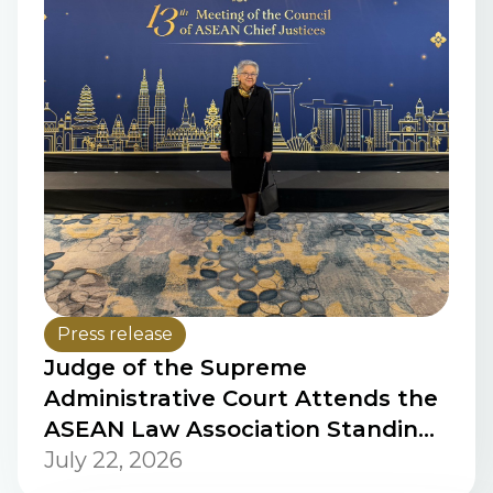
Press release
Judge of the Supreme
Administrative Court Attends the
ASEAN Law Association Standing
Committee Meeting on Women in
July 22, 2026
Law and the Signing Ceremony of