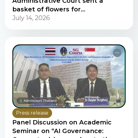
Administrative Court sent a
basket of flowers for
congratulations on the occasion
July 14, 2026
of the French National Day.
Press release
Panel Discussion on Academic
Seminar on “AI Governance: