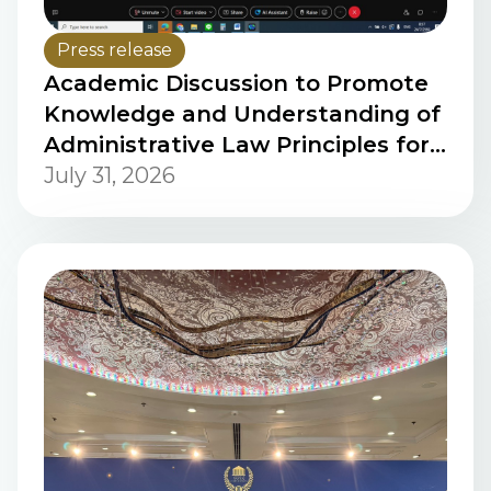
Press release
Academic Discussion to Promote
Knowledge and Understanding of
Administrative Law Principles for
Personnel of the People's
July 31, 2026
Supreme Court of the Lao PDR via
Online Platform (2nd Session)
Using Cisco Webex Meetings