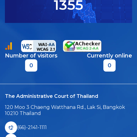
1355
Number of visitors
Currently online
0
0
The Administrative Court of Thailand
120 Moo 3 Chaeng Watthana Rd., Lak Si, Bangkok
10210 Thailand
(66)-2141-1111