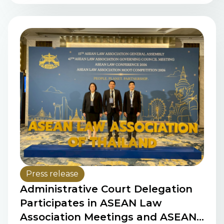
the Women in Law Pledge
Press release
Administrative Court Delegation
Participates in ASEAN Law
Association Meetings and ASEAN