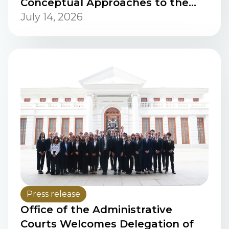
Conceptual Approaches to the
Safe and Transparent Integration
July 14, 2026
of Artificial Intelligence into the
Justice System” Via Cisco Webex
Meetings / Web Live Streaming
Press release
Office of the Administrative
Courts Welcomes Delegation of