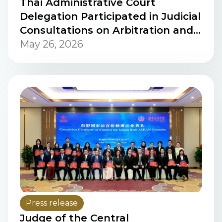
Thai Administrative Court
Delegation Participated in Judicial
Consultations on Arbitration and
the Enforcement and Setting
May 26, 2026
Aside of Arbitral Awards in the
United States.
Press release
Judge of the Central