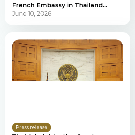
French Embassy in Thailand
conducted a discussion.
June 10, 2026
Press release