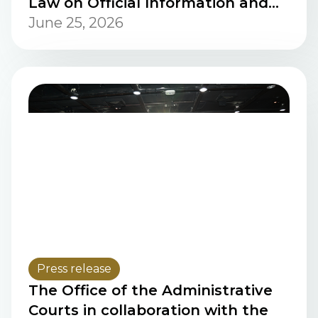
Law on Official Information and
Personal Data Protection, and
June 25, 2026
Law on Tort Liability of Public
Officials in the Lao PDR
Press release
The Office of the Administrative
Courts in collaboration with the