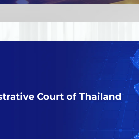
trative Court of Thailand