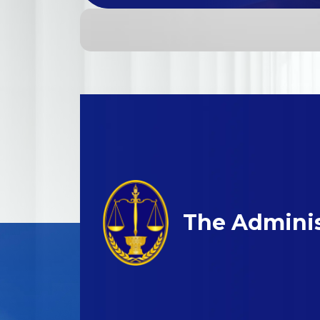
The Adminis