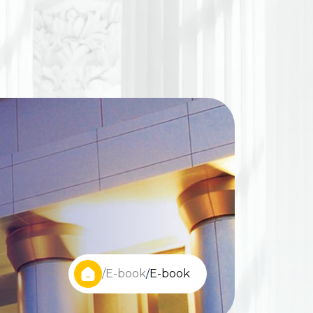
/
E-book
/
E-book