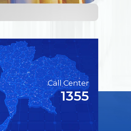
Call Center
1355