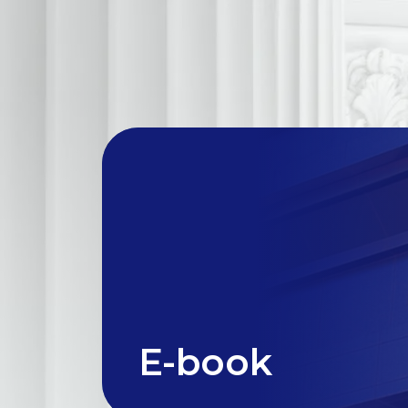
E-book